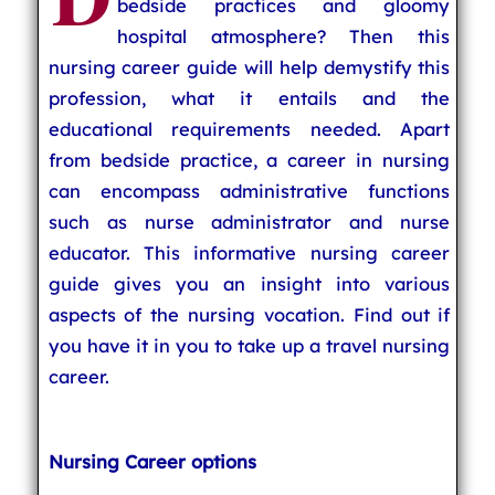
bedside practices and gloomy
hospital atmosphere? Then this
nursing career guide will help demystify this
profession, what it entails and the
educational requirements needed. Apart
from bedside practice, a career in nursing
can encompass administrative functions
such as nurse administrator and nurse
educator. This informative nursing career
guide gives you an insight into various
aspects of the nursing vocation. Find out if
you have it in you to take up a travel nursing
career.
Nursing Career options