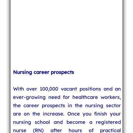
Nursing career prospects
With over 100,000 vacant positions and an
ever-growing need for healthcare workers,
the career prospects in the nursing sector
are on the increase. Once you finish your
nursing school and become a registered
nurse (RN) after hours of practical