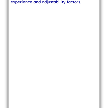
experience and adjustability factors.