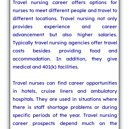
Travel nursing career offers options for
nurses to meet different people and travel to
different locations. Travel nursing not only
provides experience and career
advancement but also higher salaries.
Typically travel nursing agencies offer travel
costs besides providing food and
accommodation. In addition, they give
medical and 401(k) facilities.
Travel nurses can find career opportunities
in hotels, cruise liners and ambulatory
hospitals. They are used in situations where
there is staff shortage problems or during
specific periods of the year. Travel nursing
career prospects depend much on the