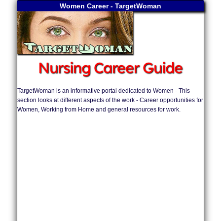
Women Career - TargetWoman
Nursing Career Guide
TargetWoman is an informative portal dedicated to Women - This
section looks at different aspects of the work - Career opportunities for
Women, Working from Home and general resources for work.