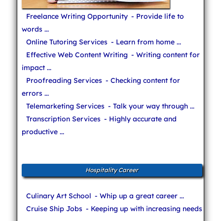
Freelance Writing Opportunity
- Provide life to
words ...
Online Tutoring Services
- Learn from home ...
Effective Web Content Writing
- Writing content for
impact ...
Proofreading Services
- Checking content for
errors ...
Telemarketing Services
- Talk your way through ...
Transcription Services
- Highly accurate and
productive ...
Hospitality Career
Culinary Art School
- Whip up a great career ...
Cruise Ship Jobs
- Keeping up with increasing needs