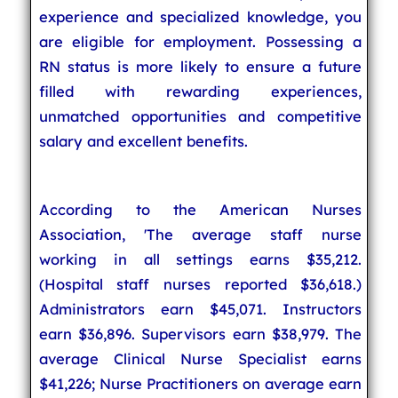
experience and specialized knowledge, you
are eligible for employment. Possessing a
RN status is more likely to ensure a future
filled with rewarding experiences,
unmatched opportunities and competitive
salary and excellent benefits.
According to the American Nurses
Association, 'The average staff nurse
working in all settings earns $35,212.
(Hospital staff nurses reported $36,618.)
Administrators earn $45,071. Instructors
earn $36,896. Supervisors earn $38,979. The
average Clinical Nurse Specialist earns
$41,226; Nurse Practitioners on average earn