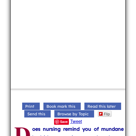
Print
Book mark this
Read this later
Flip
Send this
Browse by Topic
D
Tweet
Save
oes nursing remind you of mundane