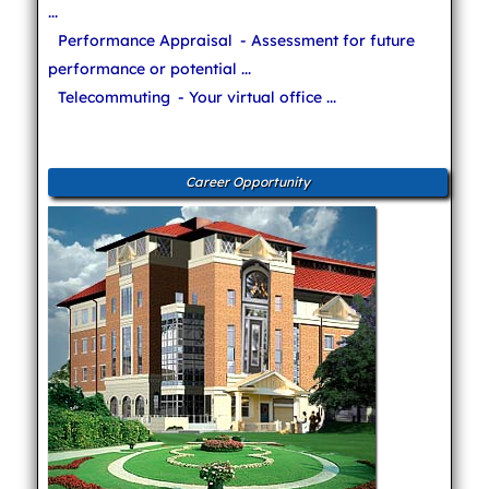
...
Performance Appraisal
- Assessment for future
performance or potential ...
Telecommuting
- Your virtual office ...
Career Opportunity