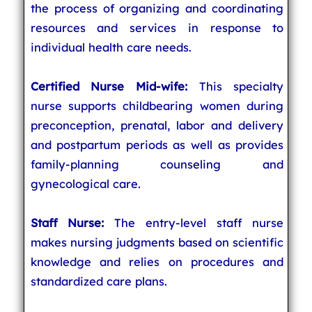
the process of organizing and coordinating
resources and services in response to
individual health care needs.
Certified Nurse Mid-wife:
This specialty
nurse supports childbearing women during
preconception, prenatal, labor and delivery
and postpartum periods as well as provides
family-planning counseling and
gynecological care.
Staff Nurse:
The entry-level staff nurse
makes nursing judgments based on scientific
knowledge and relies on procedures and
standardized care plans.