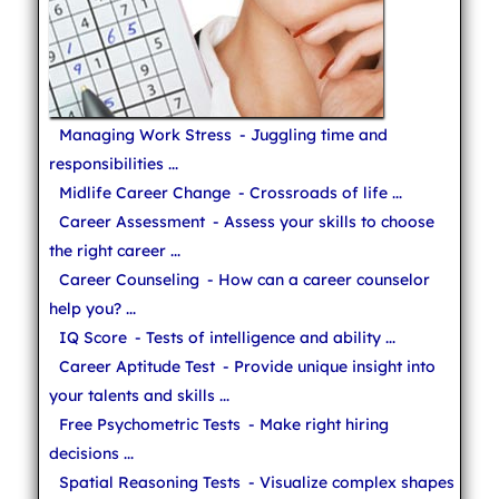
Managing Work Stress
- Juggling time and
responsibilities ...
Midlife Career Change
- Crossroads of life ...
Career Assessment
- Assess your skills to choose
the right career ...
Career Counseling
- How can a career counselor
help you? ...
IQ Score
- Tests of intelligence and ability ...
Career Aptitude Test
- Provide unique insight into
your talents and skills ...
Free Psychometric Tests
- Make right hiring
decisions ...
Spatial Reasoning Tests
- Visualize complex shapes