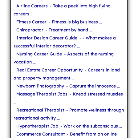
Airline Careers
- Take a peek into high flying
careers ...
Fitness Career
- Fitness is big business ...
Chiropractor
- Treatment by hand ...
Interior Design Career Guide
- - What makes a
successful interior decorator? ...
Nursing Career Guide
- Aspects of the nursing
vocation ...
Real Estate Career Opportunity
- Careers in land
and property management ...
Newborn Photography
- Capture the innocence ...
Massage Therapist Jobs
- Knead stressed muscles
...
Recreational Therapist
- Promote wellness through
recreational activity ...
Hypnotherapist Job
- Work on the subconscious ...
Ecommerce Consultant
- Benefit from an online