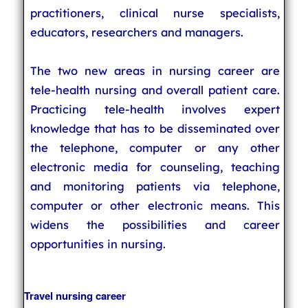
practitioners, clinical nurse specialists,
educators, researchers and managers.
The two new areas in nursing career are
tele-health nursing and overall patient care.
Practicing tele-health involves expert
knowledge that has to be disseminated over
the telephone, computer or any other
electronic media for counseling, teaching
and monitoring patients via telephone,
computer or other electronic means. This
widens the possibilities and career
opportunities in nursing.
Travel nursing career