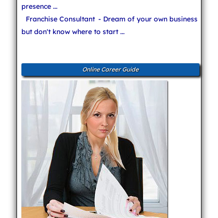
presence ...
Franchise Consultant
- Dream of your own business
but don't know where to start ...
Online Career Guide