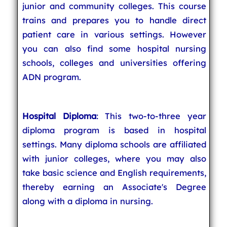
junior and community colleges. This course
trains and prepares you to handle direct
patient care in various settings. However
you can also find some hospital nursing
schools, colleges and universities offering
ADN program.
Hospital Diploma
: This two-to-three year
diploma program is based in hospital
settings. Many diploma schools are affiliated
with junior colleges, where you may also
take basic science and English requirements,
thereby earning an Associate's Degree
along with a diploma in nursing.