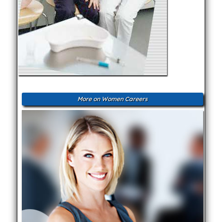
More on Women Careers