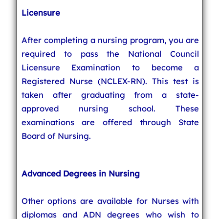
Licensure
After completing a nursing program, you are
required to pass the National Council
Licensure Examination to become a
Registered Nurse (NCLEX-RN). This test is
taken after graduating from a state-
approved nursing school. These
examinations are offered through State
Board of Nursing.
Advanced Degrees in Nursing
Other options are available for Nurses with
diplomas and ADN degrees who wish to