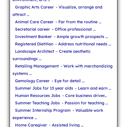
Graphic Arts Career
- Visualize, arrange and
attract ...
Animal Care Career
- Far from the routine ...
Secretarial career
- Office professional ...
Investment Banker
- Ample growth prospects ...
Registered Dietitian
- Address nutritional needs ...
Landscape Architect
- Create aesthetic
surroundings ...
Retailing Management
- Work with merchandizing
systems ...
Gemology Career
- Eye for detail ...
Summer Jobs for 13 year olds
- Learn and earn ...
Human Resources Jobs
- Core business driver...
Summer Teaching Jobs
- Passion for teaching ...
Summer Internship Program
- Valuable work
experience ...
Home Caregiver
- Assisted living ...