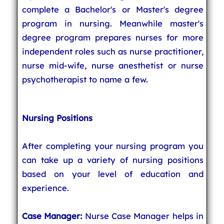
complete a Bachelor's or Master's degree
program in nursing. Meanwhile master's
degree program prepares nurses for more
independent roles such as nurse practitioner,
nurse mid-wife, nurse anesthetist or nurse
psychotherapist to name a few.
Nursing Positions
After completing your nursing program you
can take up a variety of nursing positions
based on your level of education and
experience.
Case Manager:
Nurse Case Manager helps in