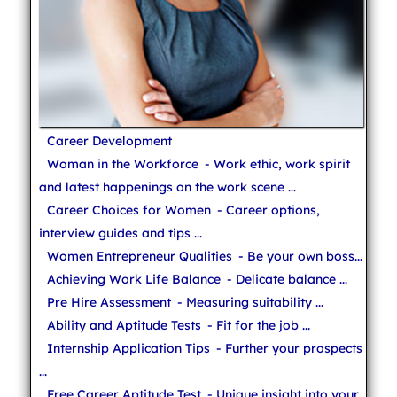
Career Development
Woman in the Workforce
- Work ethic, work spirit
and latest happenings on the work scene ...
Career Choices for Women
- Career options,
interview guides and tips ...
Women Entrepreneur Qualities
- Be your own boss...
Achieving Work Life Balance
- Delicate balance ...
Pre Hire Assessment
- Measuring suitability ...
Ability and Aptitude Tests
- Fit for the job ...
Internship Application Tips
- Further your prospects
...
Free Career Aptitude Test
- Unique insight into your