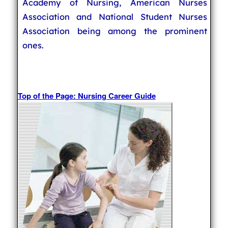
Academy of Nursing, American Nurses
Association and National Student Nurses
Association being among the prominent
ones.
Top of the Page: Nursing Career Guide