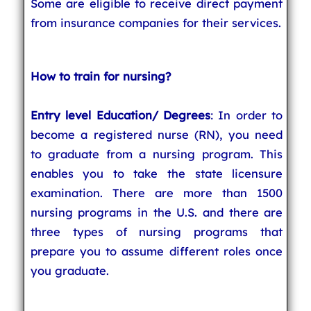
Some are eligible to receive direct payment
from insurance companies for their services.
How to train for nursing?
Entry level Education/ Degrees
: In order to
become a registered nurse (RN), you need
to graduate from a nursing program. This
enables you to take the state licensure
examination. There are more than 1500
nursing programs in the U.S. and there are
three types of nursing programs that
prepare you to assume different roles once
you graduate.