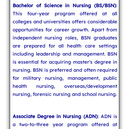
Bachelor of Science in Nursing (BS/BSN)
:
This four-year program offered at all
colleges and universities offers considerable
opportunities for career growth. Apart from
independent nursing roles, BSN graduates
are prepared for all health care settings
including leadership and management. BSN
is essential for acquiring master's degree in
nursing. BSN is preferred and often required
for military nursing, management, public
health nursing, overseas/development
nursing, forensic nursing and school nursing.
Associate Degree in Nursing (ADN)
: ADN is
a two-to-three year program offered at