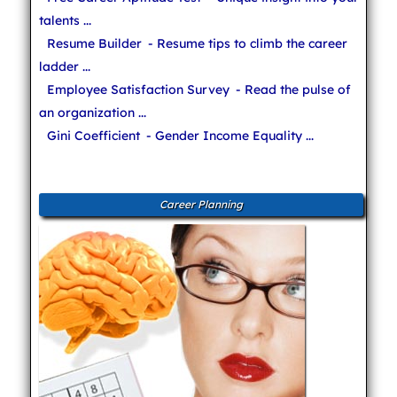
talents ...
Resume Builder
- Resume tips to climb the career
ladder ...
Employee Satisfaction Survey
- Read the pulse of
an organization ...
Gini Coefficient
- Gender Income Equality ...
Career Planning