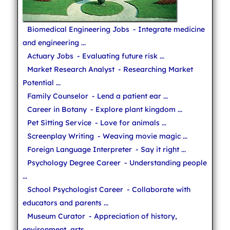
Biomedical Engineering Jobs
- Integrate medicine
and engineering ...
Actuary Jobs
- Evaluating future risk ...
Market Research Analyst
- Researching Market
Potential ...
Family Counselor
- Lend a patient ear ...
Career in Botany
- Explore plant kingdom ...
Pet Sitting Service
- Love for animals ...
Screenplay Writing
- Weaving movie magic ...
Foreign Language Interpreter
- Say it right ...
Psychology Degree Career
- Understanding people
...
School Psychologist Career
- Collaborate with
educators and parents ...
Museum Curator
- Appreciation of history,
environment, arts ...