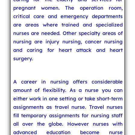
pregnant women. The operation room,
critical care and emergency departments
are areas where trained and specialized
nurses are needed. Other specialty areas of
nursing are injury nursing, cancer nursing
and caring for heart attack and heart
surgery.
A career in nursing offers considerable
amount of flexibility. As a nurse you can
either work in one setting or take short-term
assignments as travel nurse. Travel nurses
fill temporary assignments for nursing staff
all over the globe. However nurses with
advanced education become nurse