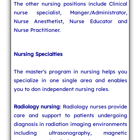
The other nursing positions include Clinical
nurse specialist, Manger/Administrator,
Nurse Anesthetist, Nurse Educator and
Nurse Practitioner.
Nursing Specialties
The master's program in nursing helps you
specialize in one single area and enables
you to don independent nursing roles.
Radiology nursing
: Radiology nurses provide
care and support to patients undergoing
diagnosis in radiation imaging environments
including ultrasonography, magnetic