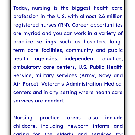
Today, nursing is the biggest health care
profession in the U.S. with almost 2.6 million
registered nurses (RN). Career opportunities
are myriad and you can work in a variety of
practice settings such as hospitals, long-
term care facilities, community and public
health agencies, independent practice,
ambulatory care centers, U.S. Public Health
Service, military services (Army, Navy and
Air Force), Veteran's Administration Medical
centers and in any setting where health care
services are needed.
Nursing practice areas also include
childcare, including newborn infants and
caring for the elderly and services for