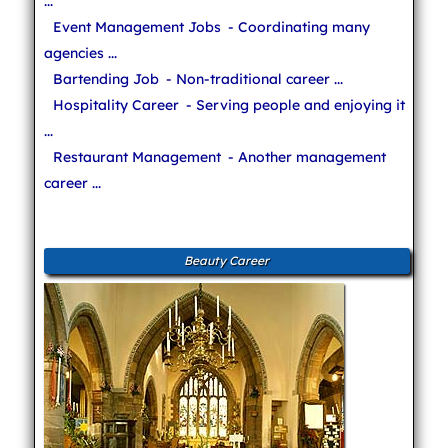
...
Event Management Jobs
- Coordinating many
agencies ...
Bartending Job
- Non-traditional career ...
Hospitality Career
- Serving people and enjoying it
...
Restaurant Management
- Another management
career ...
Beauty Career