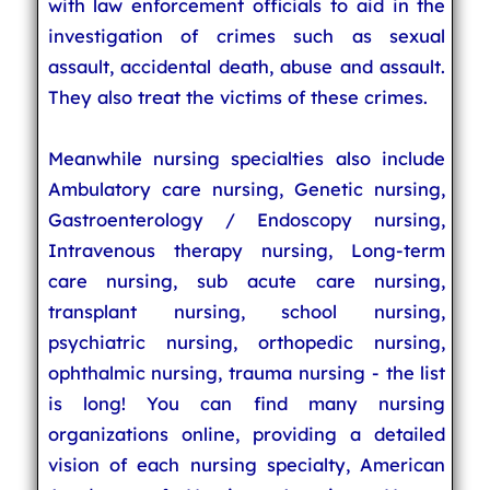
with law enforcement officials to aid in the
investigation of crimes such as sexual
assault, accidental death, abuse and assault.
They also treat the victims of these crimes.
Meanwhile nursing specialties also include
Ambulatory care nursing, Genetic nursing,
Gastroenterology / Endoscopy nursing,
Intravenous therapy nursing, Long-term
care nursing, sub acute care nursing,
transplant nursing, school nursing,
psychiatric nursing, orthopedic nursing,
ophthalmic nursing, trauma nursing - the list
is long! You can find many nursing
organizations online, providing a detailed
vision of each nursing specialty, American