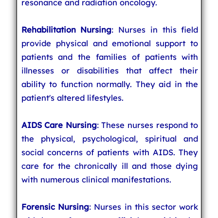
resonance and radiation oncology.
Rehabilitation Nursing
: Nurses in this field
provide physical and emotional support to
patients and the families of patients with
illnesses or disabilities that affect their
ability to function normally. They aid in the
patient's altered lifestyles.
AIDS Care Nursing
: These nurses respond to
the physical, psychological, spiritual and
social concerns of patients with AIDS. They
care for the chronically ill and those dying
with numerous clinical manifestations.
Forensic Nursing
: Nurses in this sector work