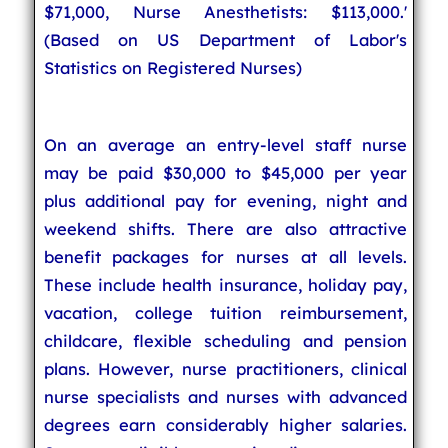
$71,000, Nurse Anesthetists: $113,000.'
(Based on US Department of Labor's
Statistics on Registered Nurses)
On an average an entry-level staff nurse
may be paid $30,000 to $45,000 per year
plus additional pay for evening, night and
weekend shifts. There are also attractive
benefit packages for nurses at all levels.
These include health insurance, holiday pay,
vacation, college tuition reimbursement,
childcare, flexible scheduling and pension
plans. However, nurse practitioners, clinical
nurse specialists and nurses with advanced
degrees earn considerably higher salaries.