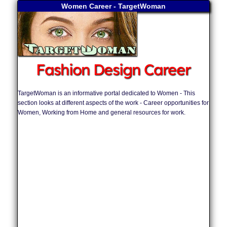
Women Career - TargetWoman
Fashion Design Career
TargetWoman is an informative portal dedicated to Women - This
section looks at different aspects of the work - Career opportunities for
Women, Working from Home and general resources for work.