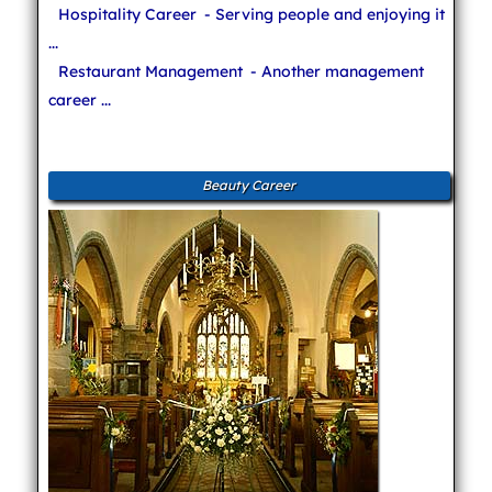
Hospitality Career
- Serving people and enjoying it
...
Restaurant Management
- Another management
career ...
Beauty Career