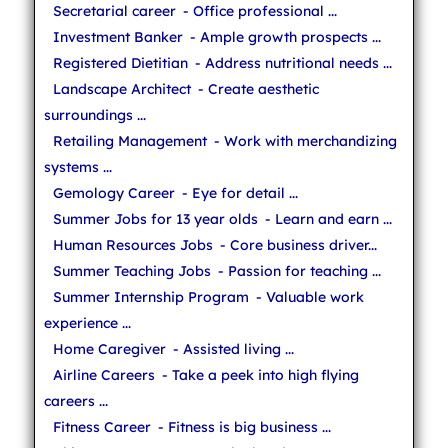
Secretarial career
- Office professional ...
Investment Banker
- Ample growth prospects ...
Registered Dietitian
- Address nutritional needs ...
Landscape Architect
- Create aesthetic
surroundings ...
Retailing Management
- Work with merchandizing
systems ...
Gemology Career
- Eye for detail ...
Summer Jobs for 13 year olds
- Learn and earn ...
Human Resources Jobs
- Core business driver...
Summer Teaching Jobs
- Passion for teaching ...
Summer Internship Program
- Valuable work
experience ...
Home Caregiver
- Assisted living ...
Airline Careers
- Take a peek into high flying
careers ...
Fitness Career
- Fitness is big business ...