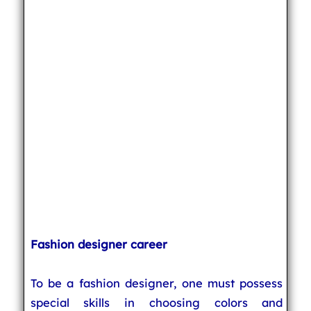
Fashion designer career
To be a fashion designer, one must possess
special skills in choosing colors and