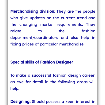
Merchandising division
: They are the people
who give updates on the current trend and
the changing market requirements. They
relate to the fashion
department/coordinators and also help in
fixing prices of particular merchandise.
Special skills of Fashion Designer
To make a successful fashion design career,
an eye for detail in the following areas will
help:
Designing:
Should possess a keen interest in