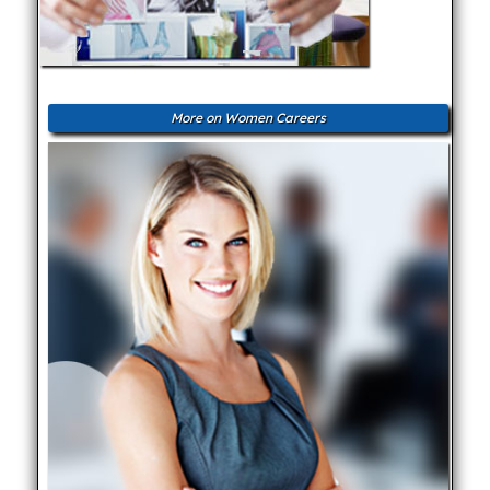
More on Women Careers