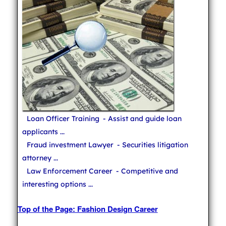
Loan Officer Training
- Assist and guide loan
applicants ...
Fraud investment Lawyer
- Securities litigation
attorney ...
Law Enforcement Career
- Competitive and
interesting options ...
Top of the Page: Fashion Design Career