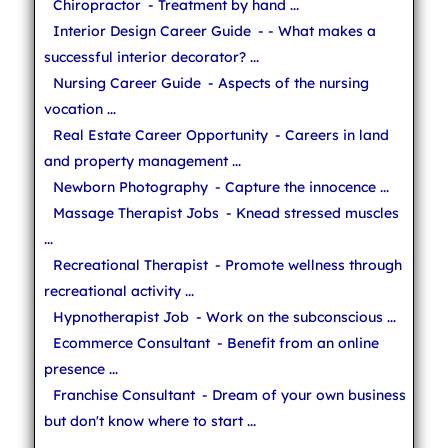
Chiropractor
- Treatment by hand ...
Interior Design Career Guide
- - What makes a
successful interior decorator? ...
Nursing Career Guide
- Aspects of the nursing
vocation ...
Real Estate Career Opportunity
- Careers in land
and property management ...
Newborn Photography
- Capture the innocence ...
Massage Therapist Jobs
- Knead stressed muscles
...
Recreational Therapist
- Promote wellness through
recreational activity ...
Hypnotherapist Job
- Work on the subconscious ...
Ecommerce Consultant
- Benefit from an online
presence ...
Franchise Consultant
- Dream of your own business
but don't know where to start ...