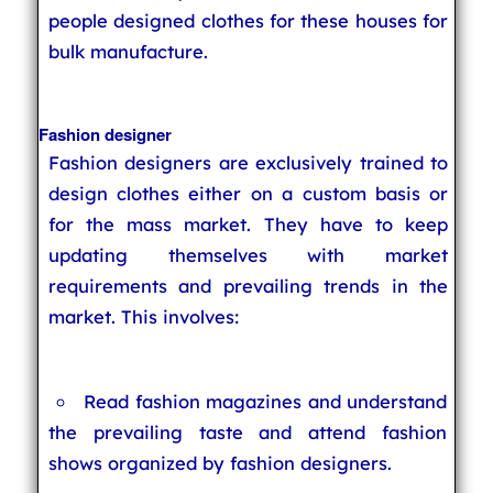
people designed clothes for these houses for
bulk manufacture.
Fashion designer
Fashion designers are exclusively trained to
design clothes either on a custom basis or
for the mass market. They have to keep
updating themselves with market
requirements and prevailing trends in the
market. This involves:
Read fashion magazines and understand
the prevailing taste and attend fashion
shows organized by fashion designers.