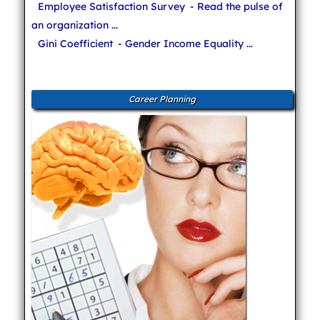
Employee Satisfaction Survey
- Read the pulse of
an organization ...
Gini Coefficient
- Gender Income Equality ...
Career Planning