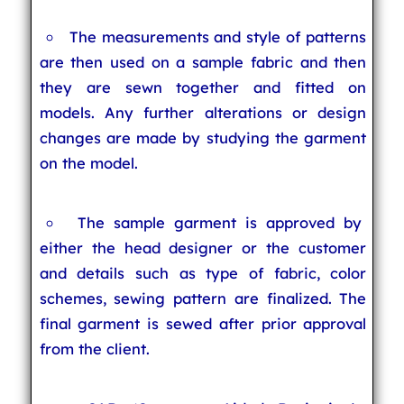
The measurements and style of patterns
are then used on a sample fabric and then
they are sewn together and fitted on
models. Any further alterations or design
changes are made by studying the garment
on the model.
The sample garment is approved by
either the head designer or the customer
and details such as type of fabric, color
schemes, sewing pattern are finalized. The
final garment is sewed after prior approval
from the client.