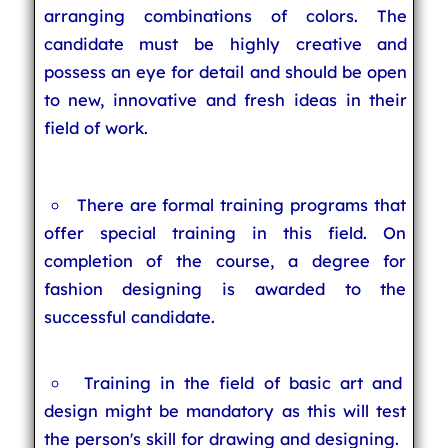
arranging combinations of colors. The
candidate must be highly creative and
possess an eye for detail and should be open
to new, innovative and fresh ideas in their
field of work.
There are formal training programs that
offer special training in this field. On
completion of the course, a degree for
fashion designing is awarded to the
successful candidate.
Training in the field of basic art and
design might be mandatory as this will test
the person's skill for drawing and designing.