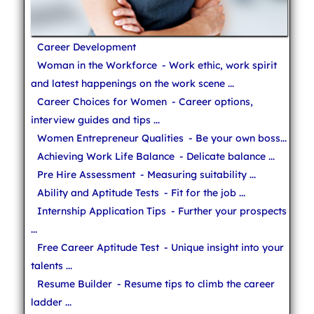
Career Development
Woman in the Workforce
- Work ethic, work spirit
and latest happenings on the work scene ...
Career Choices for Women
- Career options,
interview guides and tips ...
Women Entrepreneur Qualities
- Be your own boss...
Achieving Work Life Balance
- Delicate balance ...
Pre Hire Assessment
- Measuring suitability ...
Ability and Aptitude Tests
- Fit for the job ...
Internship Application Tips
- Further your prospects
...
Free Career Aptitude Test
- Unique insight into your
talents ...
Resume Builder
- Resume tips to climb the career
ladder ...