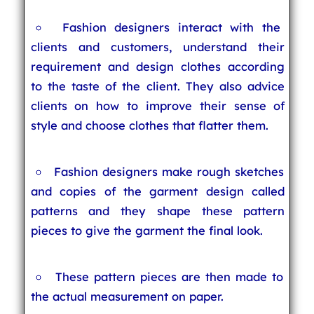
Fashion designers interact with the
clients and customers, understand their
requirement and design clothes according
to the taste of the client. They also advice
clients on how to improve their sense of
style and choose clothes that flatter them.
Fashion designers make rough sketches
and copies of the garment design called
patterns and they shape these pattern
pieces to give the garment the final look.
These pattern pieces are then made to
the actual measurement on paper.