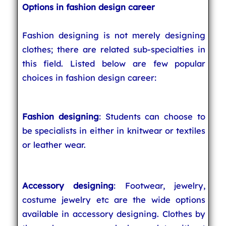
Options in fashion design career
Fashion designing is not merely designing
clothes; there are related sub-specialties in
this field. Listed below are few popular
choices in fashion design career:
Fashion designing
: Students can choose to
be specialists in either in knitwear or textiles
or leather wear.
Accessory designing
: Footwear, jewelry,
costume jewelry etc are the wide options
available in accessory designing. Clothes by