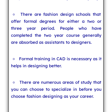
There are fashion design schools that
offer formal degrees for either a two or
three year period. People who have
completed the two year course generally
are absorbed as assistants to designers.
Formal training in CAD is necessary as it
helps in designing better.
There are numerous areas of study that
you can choose to specialize in before you
choose fashion designing as your career.