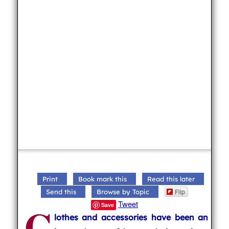
Print
Book mark this
Read this later
Flip
Send this
Browse by Topic
C
Tweet
Save
lothes and accessories have been an