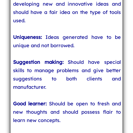
developing new and innovative ideas and
should have a fair idea on the type of tools
used.
Uniqueness:
Ideas generated have to be
unique and not borrowed.
Suggestion making:
Should have special
skills to manage problems and give better
suggestions to both clients and
manufacturer.
Good learner:
Should be open to fresh and
new thoughts and should possess flair to
learn new concepts.