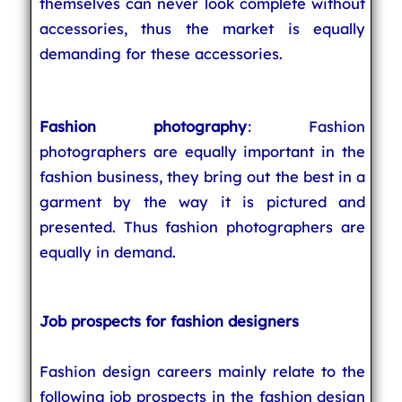
themselves can never look complete without
accessories, thus the market is equally
demanding for these accessories.
Fashion photography
: Fashion
photographers are equally important in the
fashion business, they bring out the best in a
garment by the way it is pictured and
presented. Thus fashion photographers are
equally in demand.
Job prospects for fashion designers
Fashion design careers mainly relate to the
following job prospects in the fashion design