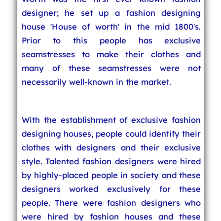
designer; he set up a fashion designing
house 'House of worth' in the mid 1800's.
Prior to this people has exclusive
seamstresses to make their clothes and
many of these seamstresses were not
necessarily well-known in the market.
With the establishment of exclusive fashion
designing houses, people could identify their
clothes with designers and their exclusive
style. Talented fashion designers were hired
by highly-placed people in society and these
designers worked exclusively for these
people. There were fashion designers who
were hired by fashion houses and these