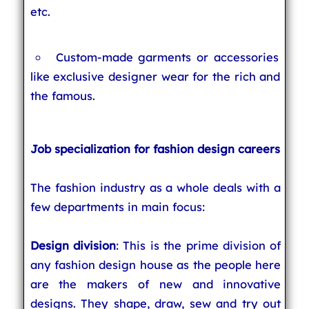
etc.
Custom-made garments or accessories
like exclusive designer wear for the rich and
the famous.
Job specialization for fashion design careers
The fashion industry as a whole deals with a
few departments in main focus:
Design division
: This is the prime division of
any fashion design house as the people here
are the makers of new and innovative
designs. They shape, draw, sew and try out