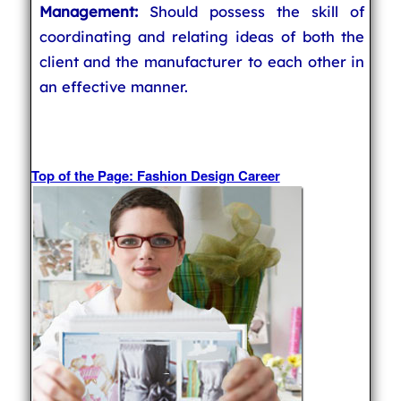
Management:
Should possess the skill of
coordinating and relating ideas of both the
client and the manufacturer to each other in
an effective manner.
Top of the Page: Fashion Design Career