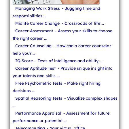
Managing Work Stress
- Juggling time and
responsibilities ...
Midlife Career Change
- Crossroads of life ...
Career Assessment
- Assess your skills to choose
the right career ...
Career Counseling
- How can a career counselor
help you? ...
IQ Score
- Tests of intelligence and ability ...
Career Aptitude Test
- Provide unique insight into
your talents and skills ...
Free Psychometric Tests
- Make right hiring
decisions ...
Spatial Reasoning Tests
- Visualize complex shapes
...
Performance Appraisal
- Assessment for future
performance or potential ...
Telecommuting
- Your virtual office ...