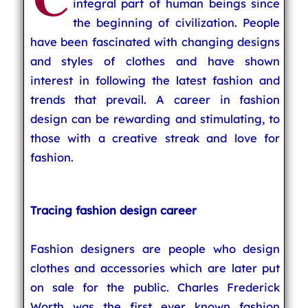
integral part of human beings since
the beginning of civilization. People
have been fascinated with changing designs
and styles of clothes and have shown
interest in following the latest fashion and
trends that prevail. A career in fashion
design can be rewarding and stimulating, to
those with a creative streak and love for
fashion.
Tracing fashion design career
Fashion designers are people who design
clothes and accessories which are later put
on sale for the public. Charles Frederick
Worth was the first ever known fashion