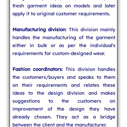
fresh garment ideas on models and later
apply it to original customer requirements.
Manufacturing division
: This division mainly
handles the manufacturing of the garment
either in bulk or as per the individual's
requirements for custom-designed wear.
Fashion coordinators
: This division handles
the customers/buyers and speaks to them
on their requirements and relates these
ideas to the design division and makes
suggestions to the customers on
improvement of the design they have
already chosen. They act as a bridge
between the client and the manufacturer.