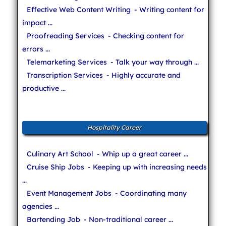
Effective Web Content Writing
- Writing content for
impact ...
Proofreading Services
- Checking content for
errors ...
Telemarketing Services
- Talk your way through ...
Transcription Services
- Highly accurate and
productive ...
Hospitality Career
Culinary Art School
- Whip up a great career ...
Cruise Ship Jobs
- Keeping up with increasing needs
...
Event Management Jobs
- Coordinating many
agencies ...
Bartending Job
- Non-traditional career ...