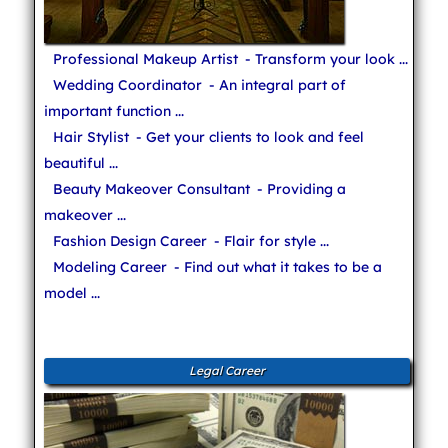
Professional Makeup Artist
- Transform your look ...
Wedding Coordinator
- An integral part of
important function ...
Hair Stylist
- Get your clients to look and feel
beautiful ...
Beauty Makeover Consultant
- Providing a
makeover ...
Fashion Design Career
- Flair for style ...
Modeling Career
- Find out what it takes to be a
model ...
Legal Career