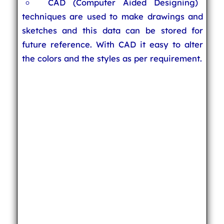
CAD (Computer Aided Designing)
techniques are used to make drawings and
sketches and this data can be stored for
future reference. With CAD it easy to alter
the colors and the styles as per requirement.