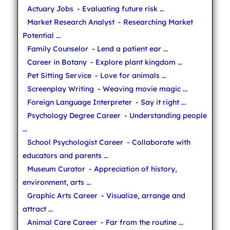
Actuary Jobs
- Evaluating future risk ...
Market Research Analyst
- Researching Market
Potential ...
Family Counselor
- Lend a patient ear ...
Career in Botany
- Explore plant kingdom ...
Pet Sitting Service
- Love for animals ...
Screenplay Writing
- Weaving movie magic ...
Foreign Language Interpreter
- Say it right ...
Psychology Degree Career
- Understanding people
...
School Psychologist Career
- Collaborate with
educators and parents ...
Museum Curator
- Appreciation of history,
environment, arts ...
Graphic Arts Career
- Visualize, arrange and
attract ...
Animal Care Career
- Far from the routine ...