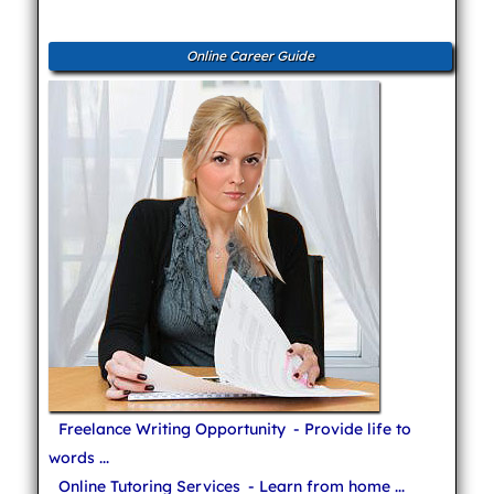
Online Career Guide
Freelance Writing Opportunity
- Provide life to
words ...
Online Tutoring Services
- Learn from home ...