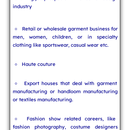
industry
Retail or wholesale garment business for
men, women, children, or in specialty
clothing like sportswear, casual wear etc.
Haute couture
Export houses that deal with garment
manufacturing or handloom manufacturing
or textiles manufacturing.
Fashion show related careers, like
fashion photography, costume designers