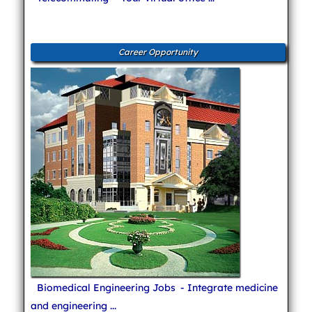
Career Opportunity
Biomedical Engineering Jobs
- Integrate medicine
and engineering ...