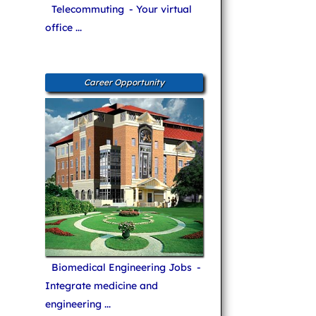
Telecommuting
- Your virtual
office ...
Career Opportunity
Biomedical Engineering Jobs
-
Integrate medicine and
engineering ...