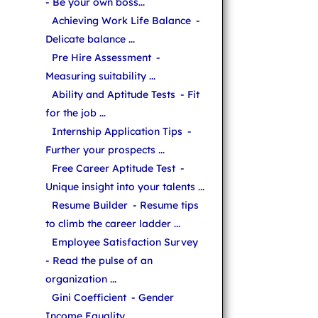
- Be your own boss...
Achieving Work Life Balance
-
Delicate balance ...
Pre Hire Assessment
-
Measuring suitability ...
Ability and Aptitude Tests
- Fit
for the job ...
Internship Application Tips
-
Further your prospects ...
Free Career Aptitude Test
-
Unique insight into your talents ...
Resume Builder
- Resume tips
to climb the career ladder ...
Employee Satisfaction Survey
- Read the pulse of an
organization ...
Gini Coefficient
- Gender
Income Equality ...