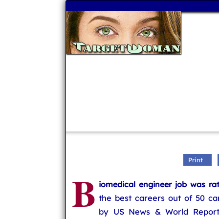
Print
B
iomedical engineer job was ra
the best careers out of 50 ca
by US News & World Report.