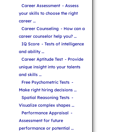
Career Assessment
- Assess
your skills to choose the right
career ...
Career Counseling
- How can a
career counselor help you? ...
IQ Score
- Tests of intelligence
and ability ...
Career Aptitude Test
- Provide
unique insight into your talents
and skills ...
Free Psychometric Tests
-
Make right hiring decisions ...
Spatial Reasoning Tests
-
Visualize complex shapes ...
Performance Appraisal
-
Assessment for future
performance or potential ...