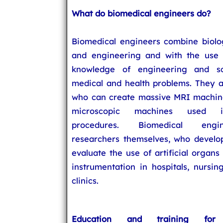
What do biomedical engineers do?
Biomedical engineers combine biolo
and engineering and with the use
knowledge of engineering and sc
medical and health problems. They a
who can create massive MRI machine
microscopic machines used i
procedures. Biomedical eng
researchers themselves, who develop
evaluate the use of artificial organ
instrumentation in hospitals, nursi
clinics.
Education and training for 