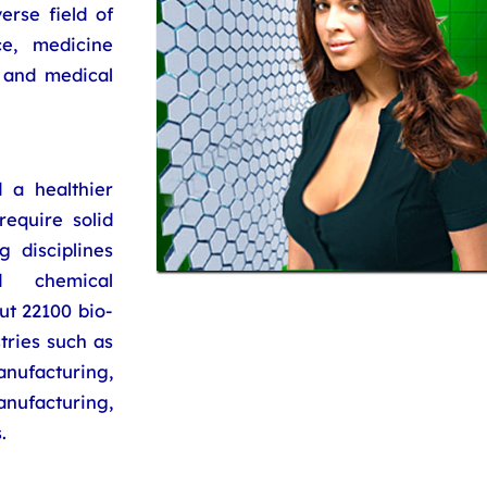
erse field of
ce, medicine
 and medical
 a healthier
require solid
g disciplines
d chemical
ut 22100 bio-
tries such as
acturing,
ufacturing,
.