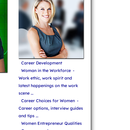
Career Development
Woman in the Workforce
-
Work ethic, work spirit and
latest happenings on the work
scene ...
Career Choices for Women
-
Career options, interview guides
and tips ...
Women Entrepreneur Qualities