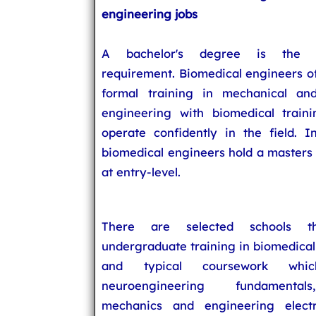
engineering jobs
A bachelor's degree is the e
requirement. Biomedical engineers o
formal training in mechanical and
engineering with biomedical train
operate confidently in the field. I
biomedical engineers hold a masters
at entry-level.
There are selected schools th
undergraduate training in biomedica
and typical coursework whic
neuroengineering fundamentals
mechanics and engineering electr