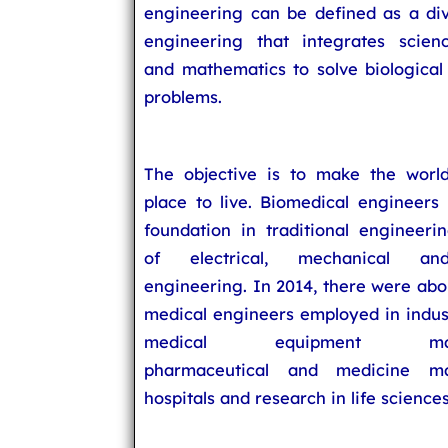
engineering can be defined as a div
engineering that integrates scien
and mathematics to solve biological
problems.
The objective is to make the world
place to live. Biomedical engineers 
foundation in traditional engineerin
of electrical, mechanical an
engineering. In 2014, there were abo
medical engineers employed in indus
medical equipment manuf
pharmaceutical and medicine man
hospitals and research in life sciences