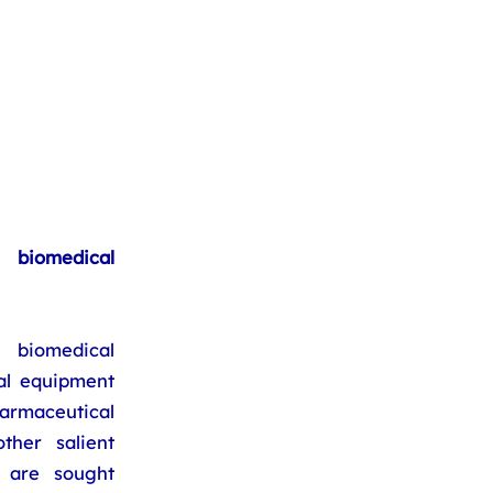
biomedical
 biomedical
al equipment
armaceutical
ther salient
s are sought