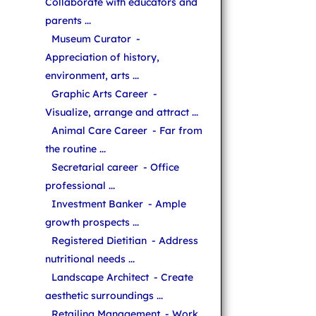
Collaborate with educators and
parents ...
Museum Curator
-
Appreciation of history,
environment, arts ...
Graphic Arts Career
-
Visualize, arrange and attract ...
Animal Care Career
- Far from
the routine ...
Secretarial career
- Office
professional ...
Investment Banker
- Ample
growth prospects ...
Registered Dietitian
- Address
nutritional needs ...
Landscape Architect
- Create
aesthetic surroundings ...
Retailing Management
- Work