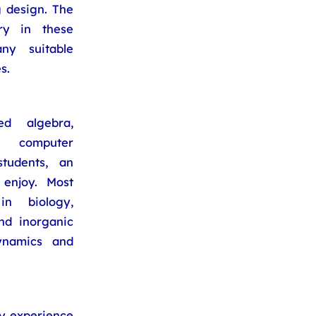
 design. The
ry in these
ny suitable
s.
d algebra,
, computer
tudents, an
enjoy. Most
n biology,
nd inorganic
dynamics and
ry experience