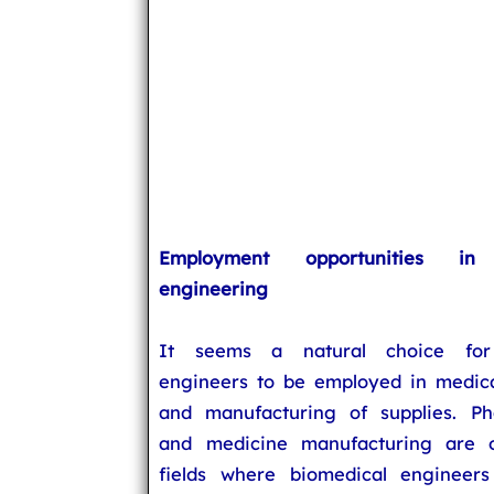
Employment opportunities in 
engineering
It seems a natural choice for
engineers to be employed in medic
and manufacturing of supplies. Ph
and medicine manufacturing are o
fields where biomedical engineer