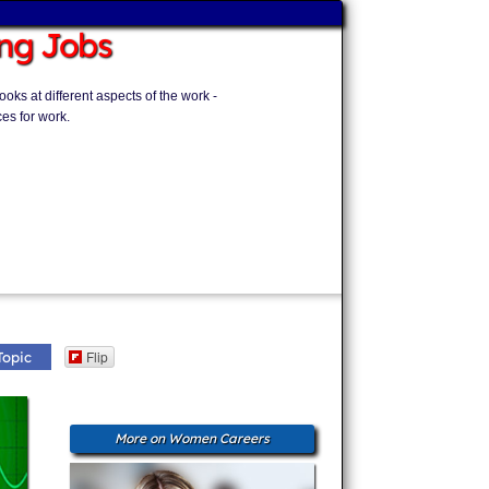
ng Jobs
ks at different aspects of the work -
es for work.
Flip
Topic
More on Women Careers