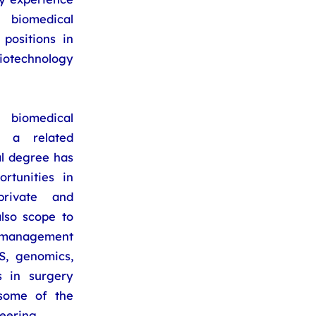
 biomedical
positions in
iotechnology
biomedical
n a related
al degree has
rtunities in
rivate and
lso scope to
s management
S, genomics,
s in surgery
 some of the
eering.