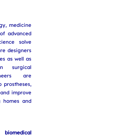
gy, medicine
 of advanced
ience solve
re designers
s as well as
n surgical
ineers are
 prostheses,
s and improve
ng homes and
biomedical