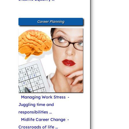
Career Planning
Managing Work Stress
-
Juggling time and
responsibilities ...
Midlife Career Change
-
Crossroads of life ...