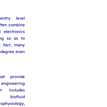
ntry level
ften combine
 electronics
ing so as to
n fact, many
 degree even
at provide
l engineering
h includes
, biofluid
ophysiology,