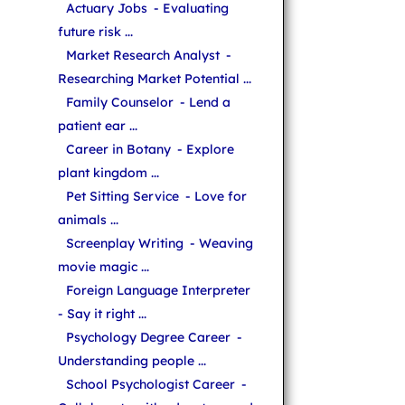
Actuary Jobs
- Evaluating
future risk ...
Market Research Analyst
-
Researching Market Potential ...
Family Counselor
- Lend a
patient ear ...
Career in Botany
- Explore
plant kingdom ...
Pet Sitting Service
- Love for
animals ...
Screenplay Writing
- Weaving
movie magic ...
Foreign Language Interpreter
- Say it right ...
Psychology Degree Career
-
Understanding people ...
School Psychologist Career
-