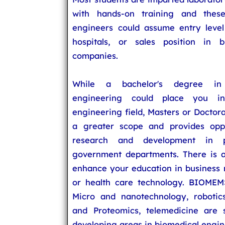
with hands-on training and these
engineers could assume entry level 
hospitals, or sales position in b
companies.
While a bachelor's degree in 
engineering could place you i
engineering field, Masters or Doctor
a greater scope and provides oppo
research and development in p
government departments. There is a
enhance your education in busines
or health care technology. BIOMEM
Micro and nanotechnology, robotic
and Proteomics, telemedicine are
developing areas in biomedical engin