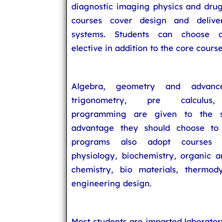
diagnostic imaging physics and drug
courses cover design and delive
systems. Students can choose a
elective in addition to the core course
Algebra, geometry and advance
trigonometry, pre calculus
programming are given to the s
advantage they should choose to 
programs also adopt courses i
physiology, biochemistry, organic a
chemistry, bio materials, thermo
engineering design.
Most students are imparted laborato