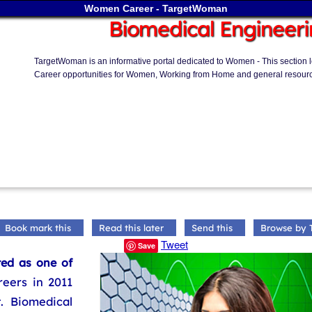
Women Career - TargetWoman
Biomedical Engineeri
TargetWoman is an informative portal dedicated to Women - This section loo
Career opportunities for Women, Working from Home and general resourc
Book mark this
Read this later
Send this
Browse by 
Tweet
Save
ted as one of
reers in 2011
 Biomedical