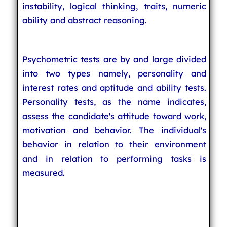
instability, logical thinking, traits, numeric
ability and abstract reasoning.
Psychometric tests are by and large divided
into two types namely, personality and
interest rates and aptitude and ability tests.
Personality tests, as the name indicates,
assess the candidate's attitude toward work,
motivation and behavior. The individual's
behavior in relation to their environment
and in relation to performing tasks is
measured.