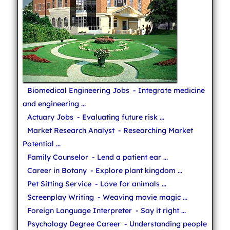
Biomedical Engineering Jobs
- Integrate medicine
and engineering ...
Actuary Jobs
- Evaluating future risk ...
Market Research Analyst
- Researching Market
Potential ...
Family Counselor
- Lend a patient ear ...
Career in Botany
- Explore plant kingdom ...
Pet Sitting Service
- Love for animals ...
Screenplay Writing
- Weaving movie magic ...
Foreign Language Interpreter
- Say it right ...
Psychology Degree Career
- Understanding people