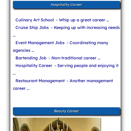
Hospitality Career
Culinary Art School
- Whip up a great career ...
Cruise Ship Jobs
- Keeping up with increasing needs
...
Event Management Jobs
- Coordinating many
agencies ...
Bartending Job
- Non-traditional career ...
Hospitality Career
- Serving people and enjoying it
...
Restaurant Management
- Another management
career ...
Beauty Career