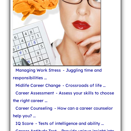
Managing Work Stress
- Juggling time and
responsibilities ...
Midlife Career Change
- Crossroads of life ...
Career Assessment
- Assess your skills to choose
the right career ...
Career Counseling
- How can a career counselor
help you? ...
IQ Score
- Tests of intelligence and ability ...
Career Aptitude Test
- Provide unique insight into