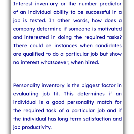
Interest inventory or the number predictor
of an individual ability to be successful in a
job is tested. In other words, how does a
company determine if someone is motivated
and interested in doing the required tasks?
There could be instances when candidates
are qualified to do a particular job but show
no interest whatsoever, when hired.
Personality inventory is the biggest factor in
evaluating job fit. This determines if an
individual is a good personality match for
the required task of a particular job and if
the individual has long term satisfaction and
job productivity.