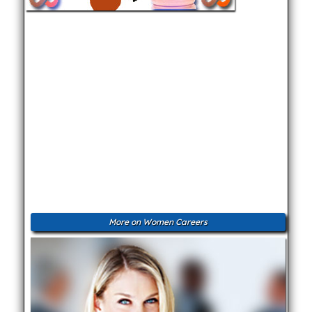
More on Women Careers