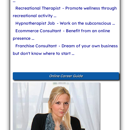
...
Recreational Therapist
- Promote wellness through
recreational activity ...
Hypnotherapist Job
- Work on the subconscious ...
Ecommerce Consultant
- Benefit from an online
presence ...
Franchise Consultant
- Dream of your own business
but don't know where to start ...
Online Career Guide