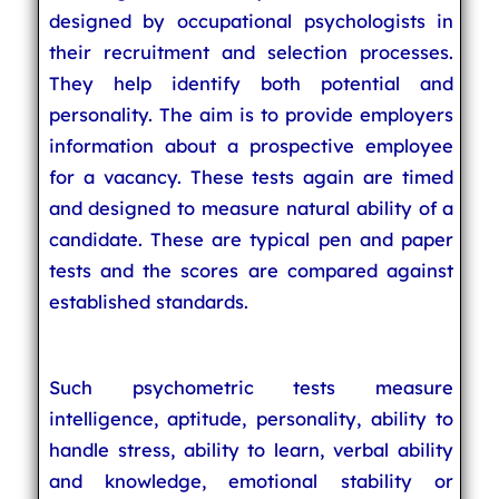
designed by occupational psychologists in
their recruitment and selection processes.
They help identify both potential and
personality. The aim is to provide employers
information about a prospective employee
for a vacancy. These tests again are timed
and designed to measure natural ability of a
candidate. These are typical pen and paper
tests and the scores are compared against
established standards.
Such psychometric tests measure
intelligence, aptitude, personality, ability to
handle stress, ability to learn, verbal ability
and knowledge, emotional stability or