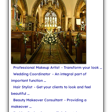
Professional Makeup Artist
- Transform your look ...
Wedding Coordinator
- An integral part of
important function ...
Hair Stylist
- Get your clients to look and feel
beautiful ...
Beauty Makeover Consultant
- Providing a
makeover ...