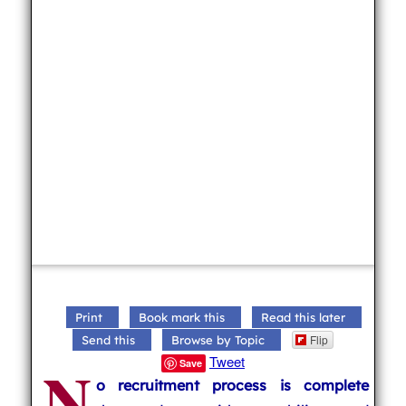
Print
Book mark this
Read this later
Flip
Send this
Browse by Topic
N
Tweet
Save
o recruitment process is complete