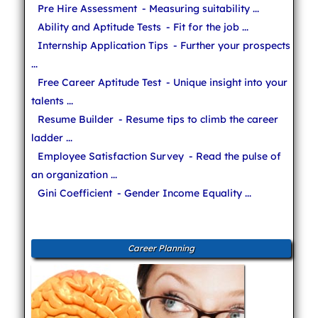
Pre Hire Assessment
- Measuring suitability ...
Ability and Aptitude Tests
- Fit for the job ...
Internship Application Tips
- Further your prospects
...
Free Career Aptitude Test
- Unique insight into your
talents ...
Resume Builder
- Resume tips to climb the career
ladder ...
Employee Satisfaction Survey
- Read the pulse of
an organization ...
Gini Coefficient
- Gender Income Equality ...
Career Planning