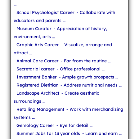
...
School Psychologist Career
- Collaborate with
educators and parents ...
Museum Curator
- Appreciation of history,
environment, arts ...
Graphic Arts Career
- Visualize, arrange and
attract ...
Animal Care Career
- Far from the routine ...
Secretarial career
- Office professional ...
Investment Banker
- Ample growth prospects ...
Registered Dietitian
- Address nutritional needs ...
Landscape Architect
- Create aesthetic
surroundings ...
Retailing Management
- Work with merchandizing
systems ...
Gemology Career
- Eye for detail ...
Summer Jobs for 13 year olds
- Learn and earn ...