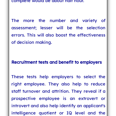
complete would be about half hour.
The more the number and variety of
assessment; lesser will be the selection
errors. This will also boost the effectiveness
of decision making.
Recruitment tests and benefit to employers
These tests help employers to select the
right employee. They also help to reduce
staff turnover and attrition. They reveal if a
prospective employee is an extrovert or
introvert and also help identify an applicant's
intelligence quotient or IQ level and the