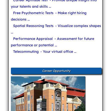
your talents and skills ...
Free Psychometric Tests
- Make right hiring
decisions ...
Spatial Reasoning Tests
- Visualize complex shapes
...
Performance Appraisal
- Assessment for future
performance or potential ...
Telecommuting
- Your virtual office ...
Career Opportunity