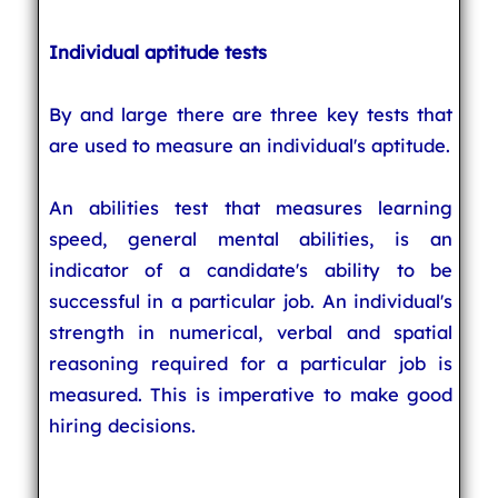
Individual aptitude tests
By and large there are three key tests that
are used to measure an individual's aptitude.
An abilities test that measures learning
speed, general mental abilities, is an
indicator of a candidate's ability to be
successful in a particular job. An individual's
strength in numerical, verbal and spatial
reasoning required for a particular job is
measured. This is imperative to make good
hiring decisions.