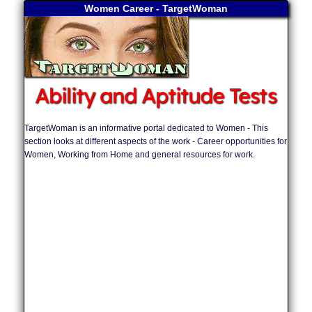
Women Career - TargetWoman
Ability and Aptitude Tests
TargetWoman is an informative portal dedicated to Women - This
section looks at different aspects of the work - Career opportunities for
Women, Working from Home and general resources for work.