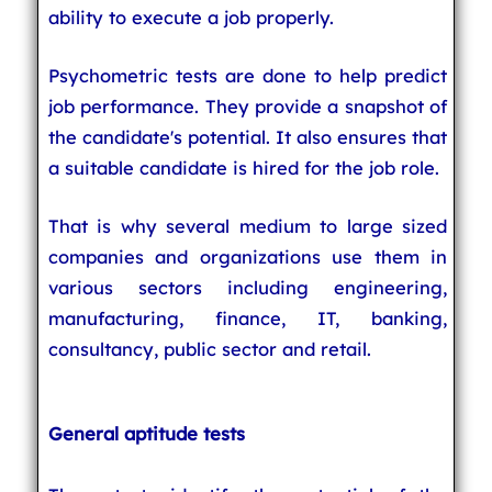
ability to execute a job properly.
Psychometric tests are done to help predict
job performance. They provide a snapshot of
the candidate's potential. It also ensures that
a suitable candidate is hired for the job role.
That is why several medium to large sized
companies and organizations use them in
various sectors including engineering,
manufacturing, finance, IT, banking,
consultancy, public sector and retail.
General aptitude tests