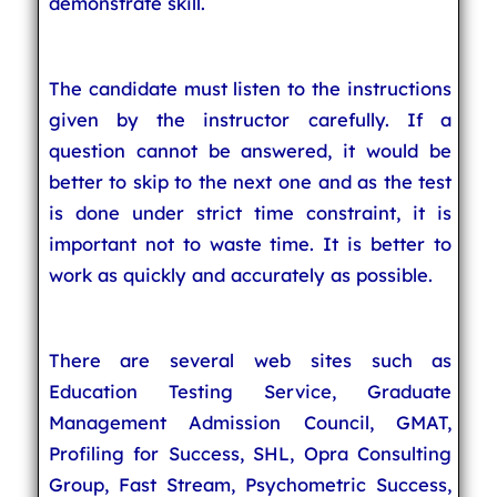
demonstrate skill.
The candidate must listen to the instructions
given by the instructor carefully. If a
question cannot be answered, it would be
better to skip to the next one and as the test
is done under strict time constraint, it is
important not to waste time. It is better to
work as quickly and accurately as possible.
There are several web sites such as
Education Testing Service, Graduate
Management Admission Council, GMAT,
Profiling for Success, SHL, Opra Consulting
Group, Fast Stream, Psychometric Success,