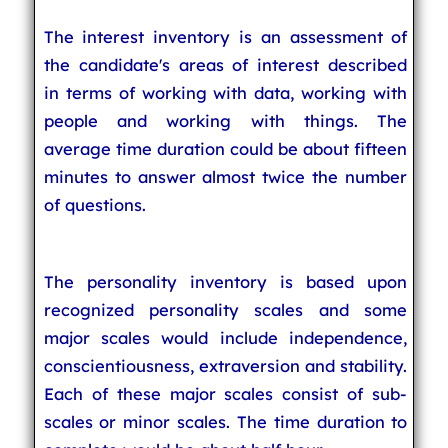
The interest inventory is an assessment of
the candidate's areas of interest described
in terms of working with data, working with
people and working with things. The
average time duration could be about fifteen
minutes to answer almost twice the number
of questions.
The personality inventory is based upon
recognized personality scales and some
major scales would include independence,
conscientiousness, extraversion and stability.
Each of these major scales consist of sub-
scales or minor scales. The time duration to