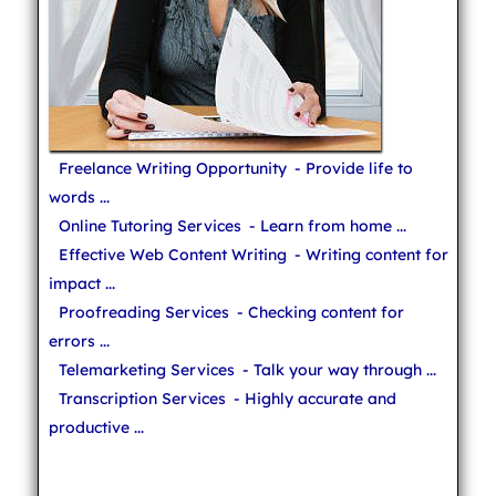
Freelance Writing Opportunity
- Provide life to
words ...
Online Tutoring Services
- Learn from home ...
Effective Web Content Writing
- Writing content for
impact ...
Proofreading Services
- Checking content for
errors ...
Telemarketing Services
- Talk your way through ...
Transcription Services
- Highly accurate and
productive ...