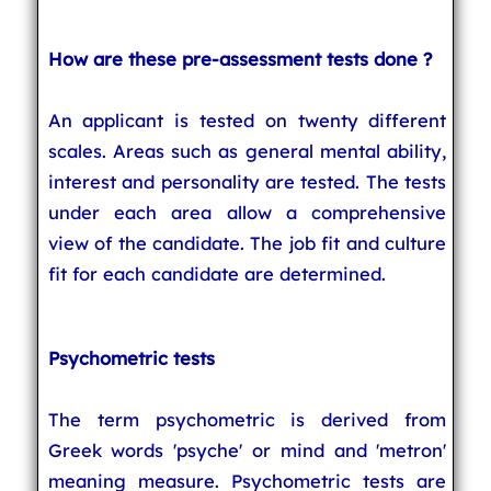
How are these pre-assessment tests done ?
An applicant is tested on twenty different
scales. Areas such as general mental ability,
interest and personality are tested. The tests
under each area allow a comprehensive
view of the candidate. The job fit and culture
fit for each candidate are determined.
Psychometric tests
The term psychometric is derived from
Greek words 'psyche' or mind and 'metron'
meaning measure. Psychometric tests are