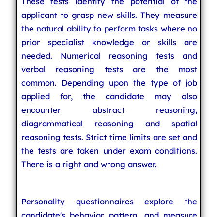
These tests identify the potential of the
applicant to grasp new skills. They measure
the natural ability to perform tasks where no
prior specialist knowledge or skills are
needed. Numerical reasoning tests and
verbal reasoning tests are the most
common. Depending upon the type of job
applied for, the candidate may also
encounter abstract reasoning,
diagrammatical reasoning and spatial
reasoning tests. Strict time limits are set and
the tests are taken under exam conditions.
There is a right and wrong answer.
Personality questionnaires explore the
candidate's behavior pattern, and measure