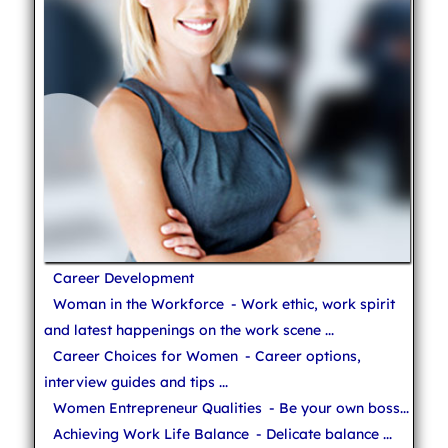
Career Development
Woman in the Workforce
- Work ethic, work spirit
and latest happenings on the work scene ...
Career Choices for Women
- Career options,
interview guides and tips ...
Women Entrepreneur Qualities
- Be your own boss...
Achieving Work Life Balance
- Delicate balance ...