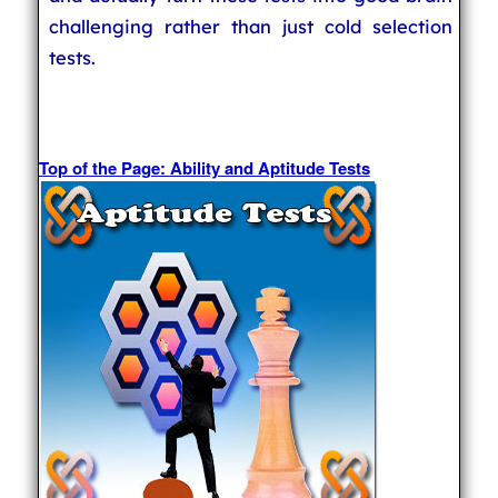
challenging rather than just cold selection
tests.
Top of the Page: Ability and Aptitude Tests