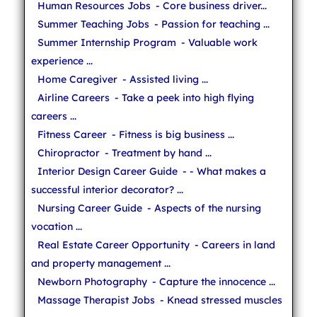
Human Resources Jobs
- Core business driver...
Summer Teaching Jobs
- Passion for teaching ...
Summer Internship Program
- Valuable work
experience ...
Home Caregiver
- Assisted living ...
Airline Careers
- Take a peek into high flying
careers ...
Fitness Career
- Fitness is big business ...
Chiropractor
- Treatment by hand ...
Interior Design Career Guide
- - What makes a
successful interior decorator? ...
Nursing Career Guide
- Aspects of the nursing
vocation ...
Real Estate Career Opportunity
- Careers in land
and property management ...
Newborn Photography
- Capture the innocence ...
Massage Therapist Jobs
- Knead stressed muscles