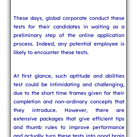
These days, global corporate conduct these
tests for their candidates in waiting as a
preliminary step of the online application
process. Indeed, any potential employee is
likely to encounter these tests.
At first glance, such aptitude and abilities
test could be intimidating and challenging,
due to the short time frames given for their
completion and non-ordinary concepts that
they introduce. However, there are
extensive packages that give efficient tips
and thumb rules to improve performance
and actually turn these tests into good brain