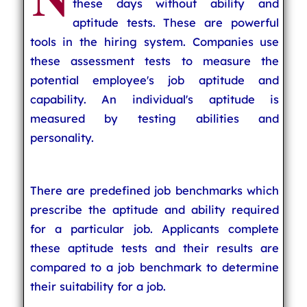
these days without ability and
aptitude tests. These are powerful
tools in the hiring system. Companies use
these assessment tests to measure the
potential employee's job aptitude and
capability. An individual's aptitude is
measured by testing abilities and
personality.
There are predefined job benchmarks which
prescribe the aptitude and ability required
for a particular job. Applicants complete
these aptitude tests and their results are
compared to a job benchmark to determine
their suitability for a job.