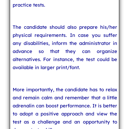
practice tests.
The candidate should also prepare his/her
physical requirements. In case you suffer
any disabilities, inform the administrator in
advance so that they can organize
alternatives. For instance, the test could be
available in larger print/font.
More importantly, the candidate has to relax
and remain calm and remember that a little
adrenalin can boost performance. It is better
to adopt a positive approach and view the
test as a challenge and an opportunity to