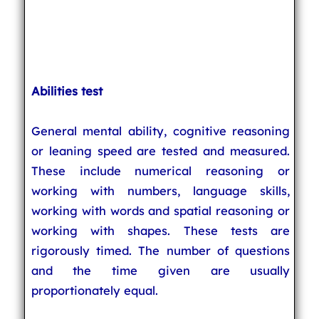
Abilities test
General mental ability, cognitive reasoning
or leaning speed are tested and measured.
These include numerical reasoning or
working with numbers, language skills,
working with words and spatial reasoning or
working with shapes. These tests are
rigorously timed. The number of questions
and the time given are usually
proportionately equal.