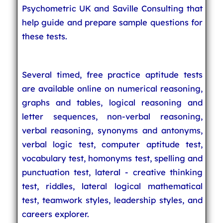
Psychometric UK and Saville Consulting that
help guide and prepare sample questions for
these tests.
Several timed, free practice aptitude tests
are available online on numerical reasoning,
graphs and tables, logical reasoning and
letter sequences, non-verbal reasoning,
verbal reasoning, synonyms and antonyms,
verbal logic test, computer aptitude test,
vocabulary test, homonyms test, spelling and
punctuation test, lateral - creative thinking
test, riddles, lateral logical mathematical
test, teamwork styles, leadership styles, and
careers explorer.