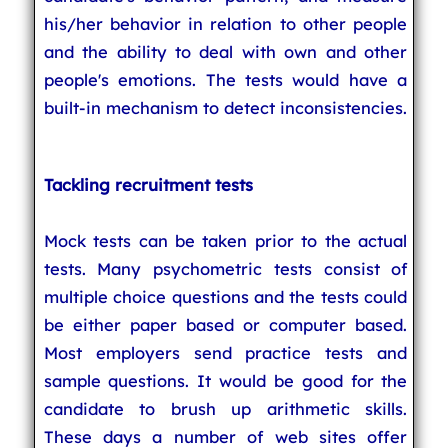
his/her behavior in relation to other people
and the ability to deal with own and other
people's emotions. The tests would have a
built-in mechanism to detect inconsistencies.
Tackling recruitment tests
Mock tests can be taken prior to the actual
tests. Many psychometric tests consist of
multiple choice questions and the tests could
be either paper based or computer based.
Most employers send practice tests and
sample questions. It would be good for the
candidate to brush up arithmetic skills.
These days a number of web sites offer