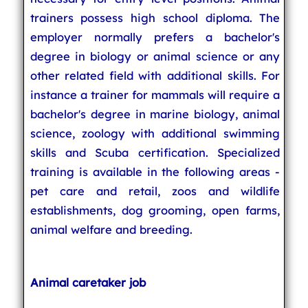
trainers possess high school diploma. The
employer normally prefers a bachelor's
degree in biology or animal science or any
other related field with additional skills. For
instance a trainer for mammals will require a
bachelor's degree in marine biology, animal
science, zoology with additional swimming
skills and Scuba certification. Specialized
training is available in the following areas -
pet care and retail, zoos and wildlife
establishments, dog grooming, open farms,
animal welfare and breeding.
Animal caretaker job