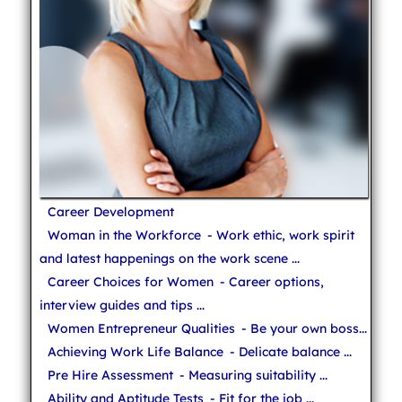
Career Development
Woman in the Workforce
- Work ethic, work spirit
and latest happenings on the work scene ...
Career Choices for Women
- Career options,
interview guides and tips ...
Women Entrepreneur Qualities
- Be your own boss...
Achieving Work Life Balance
- Delicate balance ...
Pre Hire Assessment
- Measuring suitability ...
Ability and Aptitude Tests
- Fit for the job ...