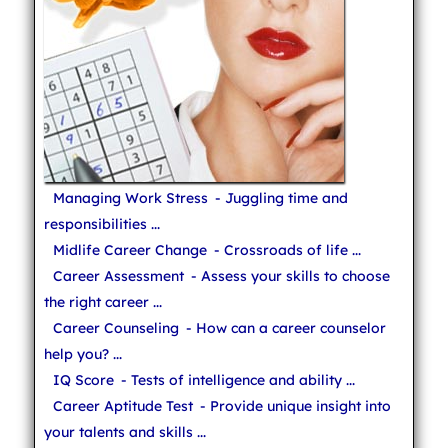
Managing Work Stress
- Juggling time and
responsibilities ...
Midlife Career Change
- Crossroads of life ...
Career Assessment
- Assess your skills to choose
the right career ...
Career Counseling
- How can a career counselor
help you? ...
IQ Score
- Tests of intelligence and ability ...
Career Aptitude Test
- Provide unique insight into
your talents and skills ...