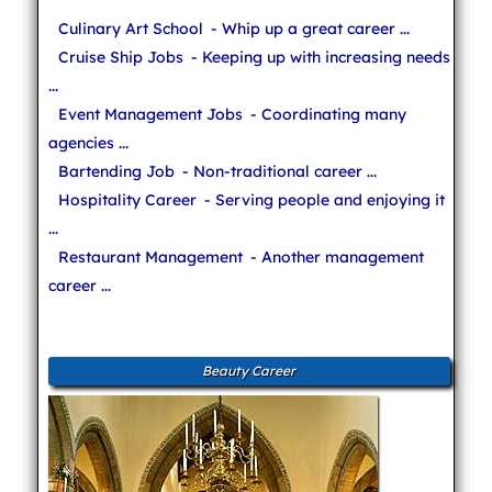
Culinary Art School
- Whip up a great career ...
Cruise Ship Jobs
- Keeping up with increasing needs
...
Event Management Jobs
- Coordinating many
agencies ...
Bartending Job
- Non-traditional career ...
Hospitality Career
- Serving people and enjoying it
...
Restaurant Management
- Another management
career ...
Beauty Career