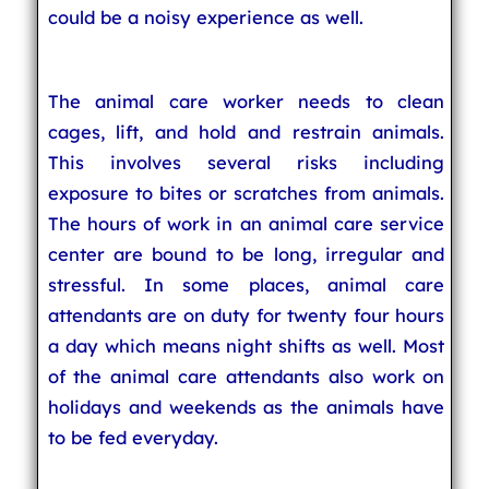
could be a noisy experience as well.
The animal care worker needs to clean
cages, lift, and hold and restrain animals.
This involves several risks including
exposure to bites or scratches from animals.
The hours of work in an animal care service
center are bound to be long, irregular and
stressful. In some places, animal care
attendants are on duty for twenty four hours
a day which means night shifts as well. Most
of the animal care attendants also work on
holidays and weekends as the animals have
to be fed everyday.