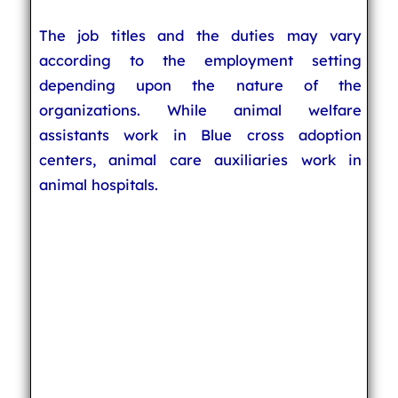
The job titles and the duties may vary
according to the employment setting
depending upon the nature of the
organizations. While animal welfare
assistants work in Blue cross adoption
centers, animal care auxiliaries work in
animal hospitals.