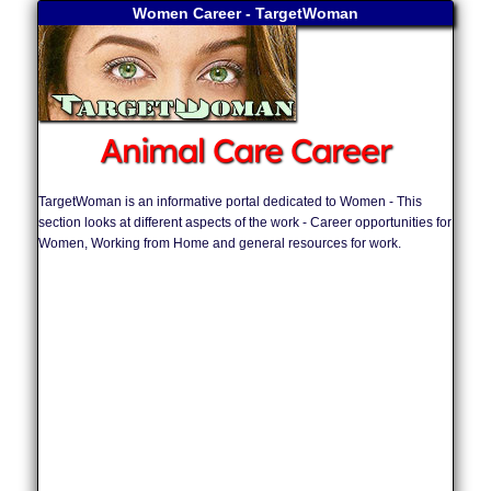
Women Career - TargetWoman
Animal Care Career
TargetWoman is an informative portal dedicated to Women - This
section looks at different aspects of the work - Career opportunities for
Women, Working from Home and general resources for work.