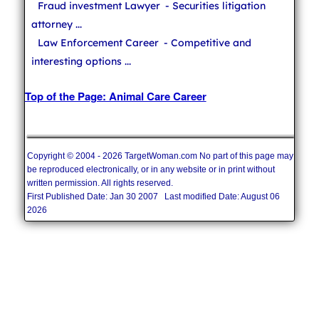
Fraud investment Lawyer
- Securities litigation
attorney ...
Law Enforcement Career
- Competitive and
interesting options ...
Top of the Page: Animal Care Career
Copyright © 2004 - 2026 TargetWoman.com No part of this page may
be reproduced electronically, or in any website or in print without
written permission. All rights reserved.
First Published Date: Jan 30 2007 Last modified Date: August 06
2026