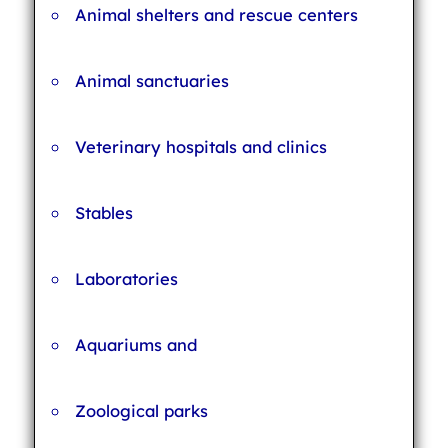
Animal shelters and rescue centers
Animal sanctuaries
Veterinary hospitals and clinics
Stables
Laboratories
Aquariums and
Zoological parks