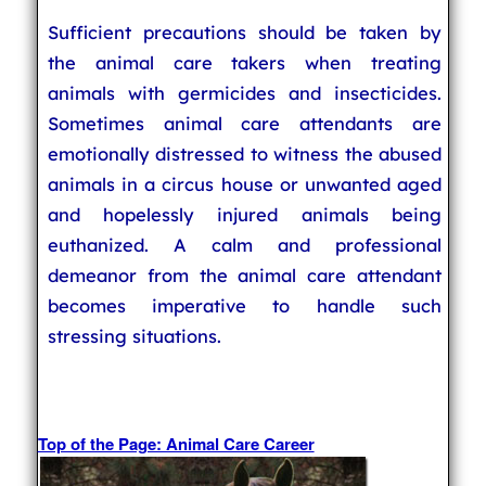
Sufficient precautions should be taken by
the animal care takers when treating
animals with germicides and insecticides.
Sometimes animal care attendants are
emotionally distressed to witness the abused
animals in a circus house or unwanted aged
and hopelessly injured animals being
euthanized. A calm and professional
demeanor from the animal care attendant
becomes imperative to handle such
stressing situations.
Top of the Page: Animal Care Career