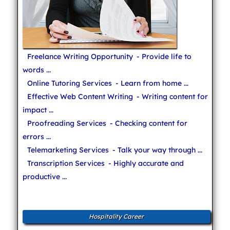
Freelance Writing Opportunity
- Provide life to
words ...
Online Tutoring Services
- Learn from home ...
Effective Web Content Writing
- Writing content for
impact ...
Proofreading Services
- Checking content for
errors ...
Telemarketing Services
- Talk your way through ...
Transcription Services
- Highly accurate and
productive ...
Hospitality Career