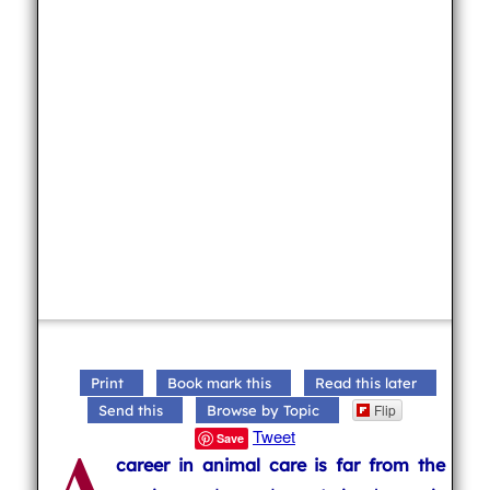
Print
Book mark this
Read this later
Flip
Send this
Browse by Topic
A
Tweet
Save
career in animal care is far from the