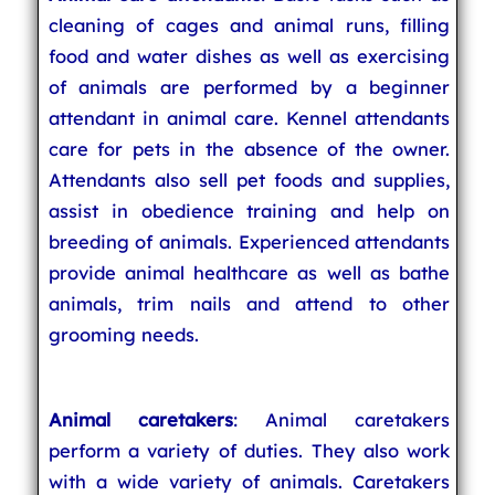
cleaning of cages and animal runs, filling
food and water dishes as well as exercising
of animals are performed by a beginner
attendant in animal care. Kennel attendants
care for pets in the absence of the owner.
Attendants also sell pet foods and supplies,
assist in obedience training and help on
breeding of animals. Experienced attendants
provide animal healthcare as well as bathe
animals, trim nails and attend to other
grooming needs.
Animal caretakers
: Animal caretakers
perform a variety of duties. They also work
with a wide variety of animals. Caretakers