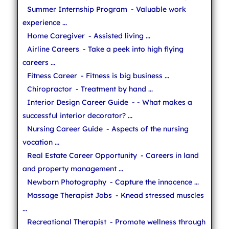
Summer Internship Program
- Valuable work
experience ...
Home Caregiver
- Assisted living ...
Airline Careers
- Take a peek into high flying
careers ...
Fitness Career
- Fitness is big business ...
Chiropractor
- Treatment by hand ...
Interior Design Career Guide
- - What makes a
successful interior decorator? ...
Nursing Career Guide
- Aspects of the nursing
vocation ...
Real Estate Career Opportunity
- Careers in land
and property management ...
Newborn Photography
- Capture the innocence ...
Massage Therapist Jobs
- Knead stressed muscles
...
Recreational Therapist
- Promote wellness through