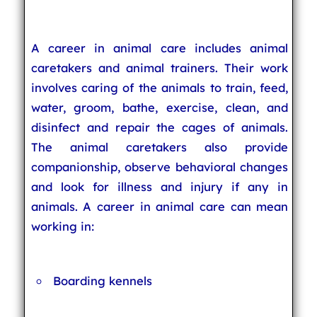
A career in animal care includes animal
caretakers and animal trainers. Their work
involves caring of the animals to train, feed,
water, groom, bathe, exercise, clean, and
disinfect and repair the cages of animals.
The animal caretakers also provide
companionship, observe behavioral changes
and look for illness and injury if any in
animals. A career in animal care can mean
working in:
Boarding kennels