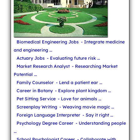
Biomedical Engineering Jobs
- Integrate medicine
and engineering ...
Actuary Jobs
- Evaluating future risk ...
Market Research Analyst
- Researching Market
Potential ...
Family Counselor
- Lend a patient ear ...
Career in Botany
- Explore plant kingdom ...
Pet Sitting Service
- Love for animals ...
Screenplay Writing
- Weaving movie magic ...
Foreign Language Interpreter
- Say it right ...
Psychology Degree Career
- Understanding people
...
School Psychologist Career
- Collaborate with