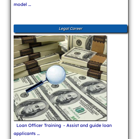
model ...
Legal Career
Loan Officer Training
- Assist and guide loan
applicants ...