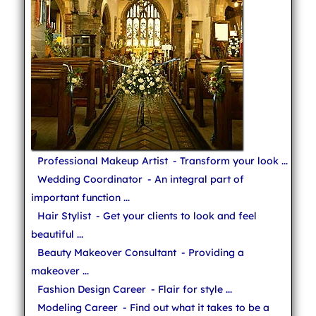
Professional Makeup Artist
- Transform your look ...
Wedding Coordinator
- An integral part of
important function ...
Hair Stylist
- Get your clients to look and feel
beautiful ...
Beauty Makeover Consultant
- Providing a
makeover ...
Fashion Design Career
- Flair for style ...
Modeling Career
- Find out what it takes to be a