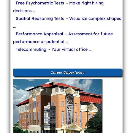
Free Psychometric Tests
- Make right hiring
decisions ...
Spatial Reasoning Tests
- Visualize complex shapes
...
Performance Appraisal
- Assessment for future
performance or potential ...
Telecommuting
- Your virtual office ...
Career Opportunity