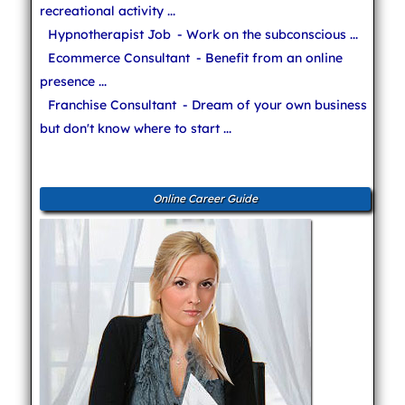
recreational activity ...
Hypnotherapist Job
- Work on the subconscious ...
Ecommerce Consultant
- Benefit from an online
presence ...
Franchise Consultant
- Dream of your own business
but don't know where to start ...
Online Career Guide