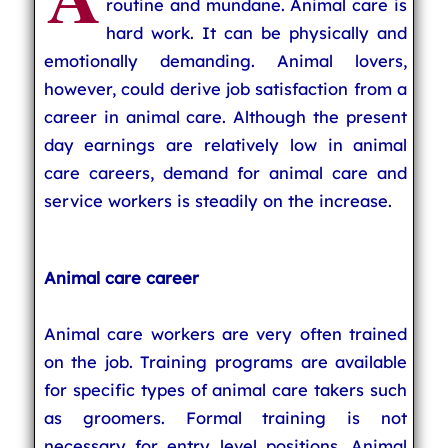
routine and mundane. Animal care is
hard work. It can be physically and
emotionally demanding. Animal lovers,
however, could derive job satisfaction from a
career in animal care. Although the present
day earnings are relatively low in animal
care careers, demand for animal care and
service workers is steadily on the increase.
Animal care career
Animal care workers are very often trained
on the job. Training programs are available
for specific types of animal care takers such
as groomers. Formal training is not
necessary for entry level positions. Animal