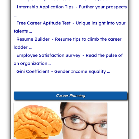
Internship Application Tips
- Further your prospects
...
Free Career Aptitude Test
- Unique insight into your
talents ...
Resume Builder
- Resume tips to climb the career
ladder ...
Employee Satisfaction Survey
- Read the pulse of
an organization ...
Gini Coefficient
- Gender Income Equality ...
Career Planning