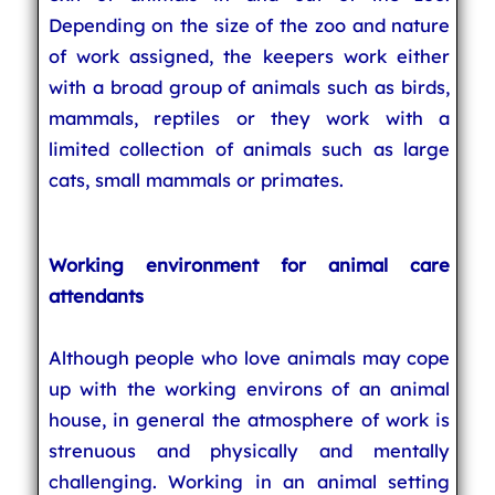
Depending on the size of the zoo and nature
of work assigned, the keepers work either
with a broad group of animals such as birds,
mammals, reptiles or they work with a
limited collection of animals such as large
cats, small mammals or primates.
Working environment for animal care
attendants
Although people who love animals may cope
up with the working environs of an animal
house, in general the atmosphere of work is
strenuous and physically and mentally
challenging. Working in an animal setting