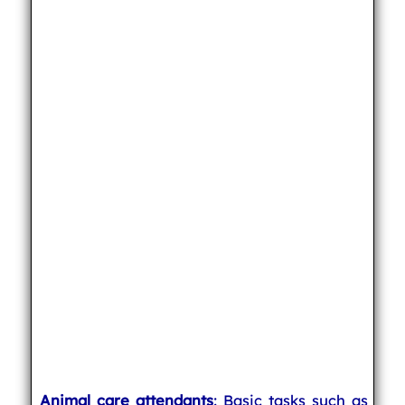
Animal care attendants
: Basic tasks such as