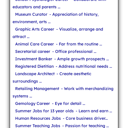
educators and parents ...
Museum Curator
- Appreciation of history,
environment, arts ...
Graphic Arts Career
- Visualize, arrange and
attract ...
Animal Care Career
- Far from the routine ...
Secretarial career
- Office professional ...
Investment Banker
- Ample growth prospects ...
Registered Dietitian
- Address nutritional needs ...
Landscape Architect
- Create aesthetic
surroundings ...
Retailing Management
- Work with merchandizing
systems ...
Gemology Career
- Eye for detail ...
Summer Jobs for 13 year olds
- Learn and earn ...
Human Resources Jobs
- Core business driver...
Summer Teaching Jobs
- Passion for teaching ...