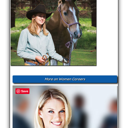
More on Women Careers
Save