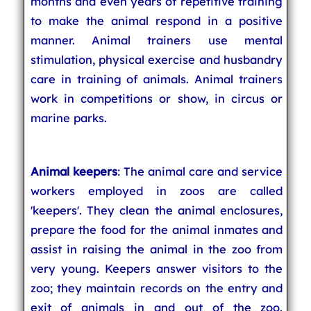
months and even years of repetitive training
to make the animal respond in a positive
manner. Animal trainers use mental
stimulation, physical exercise and husbandry
care in training of animals. Animal trainers
work in competitions or show, in circus or
marine parks.
Animal keepers
: The animal care and service
workers employed in zoos are called
'keepers'. They clean the animal enclosures,
prepare the food for the animal inmates and
assist in raising the animal in the zoo from
very young. Keepers answer visitors to the
zoo; they maintain records on the entry and
exit of animals in and out of the zoo.