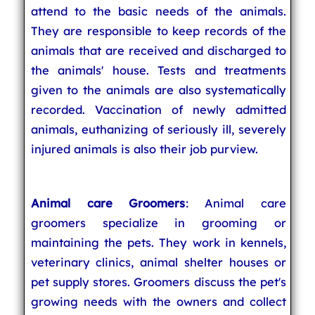
attend to the basic needs of the animals.
They are responsible to keep records of the
animals that are received and discharged to
the animals' house. Tests and treatments
given to the animals are also systematically
recorded. Vaccination of newly admitted
animals, euthanizing of seriously ill, severely
injured animals is also their job purview.
Animal care Groomers
: Animal care
groomers specialize in grooming or
maintaining the pets. They work in kennels,
veterinary clinics, animal shelter houses or
pet supply stores. Groomers discuss the pet's
growing needs with the owners and collect