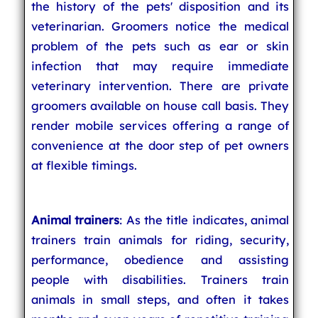
the history of the pets' disposition and its
veterinarian. Groomers notice the medical
problem of the pets such as ear or skin
infection that may require immediate
veterinary intervention. There are private
groomers available on house call basis. They
render mobile services offering a range of
convenience at the door step of pet owners
at flexible timings.
Animal trainers
: As the title indicates, animal
trainers train animals for riding, security,
performance, obedience and assisting
people with disabilities. Trainers train
animals in small steps, and often it takes