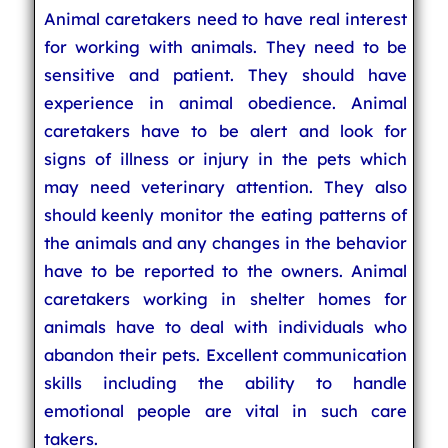
Animal caretakers need to have real interest
for working with animals. They need to be
sensitive and patient. They should have
experience in animal obedience. Animal
caretakers have to be alert and look for
signs of illness or injury in the pets which
may need veterinary attention. They also
should keenly monitor the eating patterns of
the animals and any changes in the behavior
have to be reported to the owners. Animal
caretakers working in shelter homes for
animals have to deal with individuals who
abandon their pets. Excellent communication
skills including the ability to handle
emotional people are vital in such care
takers.